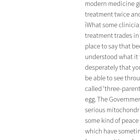
modern medicine gi
treatment twice and
ìWhat some clinicia
treatment trades in 
place to say that b
understood what it f
desperately that you
be able to see thro
called ‘three-paren
egg. The Government
serious mitochondr
some kind of peace w
which have sometime