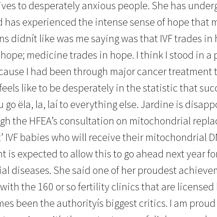
ves to desperately anxious people. She has under
 has experienced the intense sense of hope that m
ns didnít like was me saying was that IVF trades in
hope; medicine trades in hope. I think I stood in a 
ecause I had been through major cancer treatment tw
eels like to be desperately in the statistic that su
 go ëla, la, laí to everything else. Jardine is disapp
ugh the HFEA’s consultation on mitochondrial repl
t’ IVF babies who will receive their mitochondrial 
 is expected to allow this to go ahead next year 
ial diseases. She said one of her proudest achiev
ith the 160 or so fertility clinics that are license
s been the authorityís biggest critics. I am proud