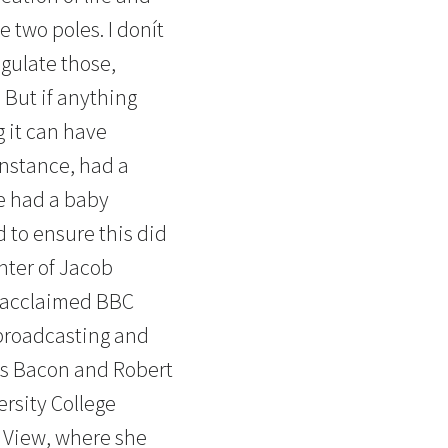
e two poles. I donít
egulate those,
. But if anything
g it can have
instance, had a
e had a baby
 to ensure this did
hter of Jacob
y acclaimed BBC
 broadcasting and
is Bacon and Robert
ersity College
f View, where she