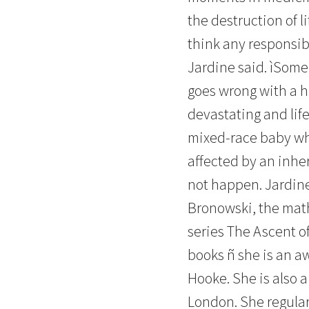
the destruction of l
think any responsibl
Jardine said. ìSome 
goes wrong with a h
devastating and lif
mixed-race baby wh
affected by an inhe
not happen. Jardine
Bronowski, the mat
series The Ascent o
books ñ she is an a
Hooke. She is also a
London. She regular