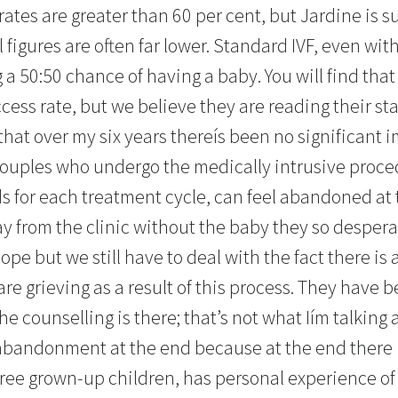
rates are greater than 60 per cent, but Jardine is s
l figures are often far lower. Standard IVF, even wit
ing a 50:50 chance of having a baby. You will find tha
cess rate, but we believe they are reading their stat
 that over my six years thereís been no significant
couples who undergo the medically intrusive proce
 for each treatment cycle, can feel abandoned at th
 from the clinic without the baby they so desperat
ope but we still have to deal with the fact there is 
re grieving as a result of this process. They have b
he counselling is there; that’s not what Iím talking 
abandonment at the end because at the end there i
ree grown-up children, has personal experience of