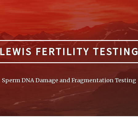
LEWIS FERTILITY TESTIN
Sperm DNA Damage and Fragmentation Testing