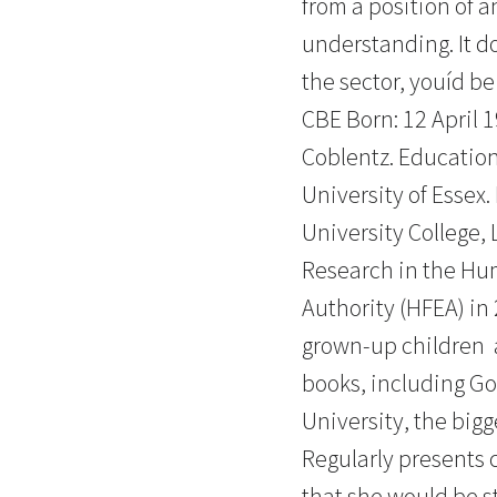
from a position of 
understanding. It do
the sector, youíd b
CBE Born: 12 April 
Coblentz. Educatio
University of Essex
University College, 
Research in the Hu
Authority (HFEA) in 
grown-up children 
books, including Go
University, the bigg
Regularly presents 
that she would be s