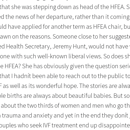
that she was stepping down as head of the HFEA. 
d the news of her departure, rather than it comin
uld have applied for another term as HFEA chair, bu
rawn on the reasons. Someone close to her suggest
d Health Secretary, Jeremy Hunt, would not have
one with such well-known liberal views. So does s
he HFEA? She has obviously given the question serio
hat I hadnít been able to reach out to the public t
 as well as its wonderful hope. The stories are alwa
ple births are always about beautiful babies. But
s about the two thirds of women and men who go thr
trauma and anxiety and yet in the end they donít ge
couples who seek IVF treatment end up disappointe