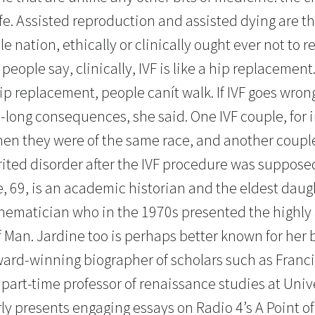
ife. Assisted reproduction and assisted dying are th
e nation, ethically or clinically ought ever not to r
people say, clinically, IVF is like a hip replacement
ip replacement, people canít walk. If IVF goes wron
e-long consequences, she said. One IVF couple, for 
en they were of the same race, and another coupl
rited disorder after the IVF procedure was supposed
, 69, is an academic historian and the eldest daug
hematician who in the 1970s presented the highl
f Man. Jardine too is perhaps better known for her
ward-winning biographer of scholars such as Franc
 part-time professor of renaissance studies at Univ
ly presents engaging essays on Radio 4’s A Point o