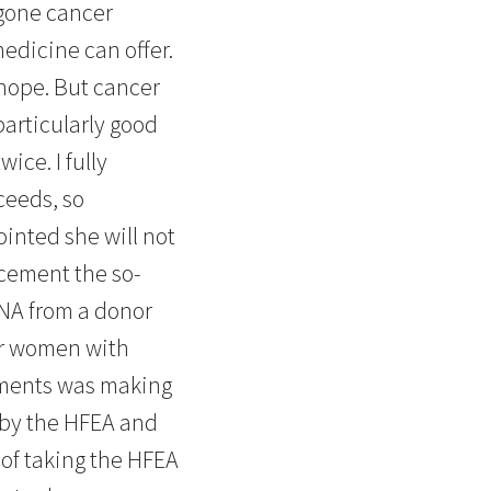
gone cancer
edicine can offer.
 hope. But cancer
particularly good
ice. I fully
cceeds, so
ointed she will not
acement the so-
DNA from a donor
for women with
ements was making
d by the HFEA and
 of taking the HFEA