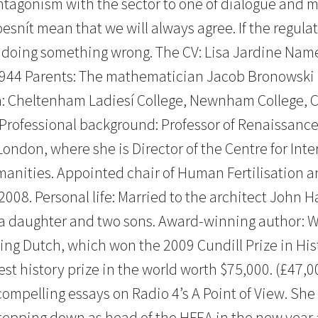
antagonism with the sector to one of dialogue and 
esnít mean that we will always agree. If the regula
e doing something wrong. The CV: Lisa Jardine Nam
1944 Parents: The mathematician Jacob Bronowski 
n: Cheltenham Ladiesí College, Newnham College, 
. Professional background: Professor of Renaissance
London, where she is Director of the Centre for Inte
manities. Appointed chair of Human Fertilisation 
2008. Personal life: Married to the architect John H
a daughter and two sons. Award-winning author: Wr
ing Dutch, which won the 2009 Cundill Prize in Hist
est history prize in the world worth $75,000. (£47,0
compelling essays on Radio 4’s A Point of View. Sh
tepping down as head of the HFEA in the new year a