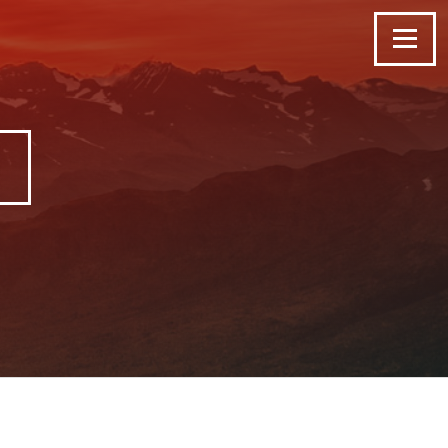
Menu
G