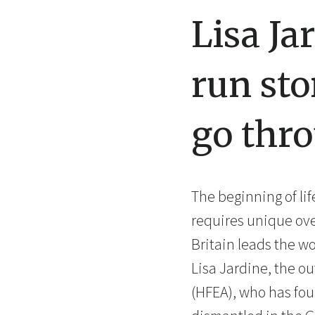
Lisa Ja
run sto
go thro
The beginning of li
requires unique over
Britain leads the w
Lisa Jardine, the o
(HFEA), who has fou