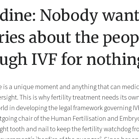
rdine: Nobody want
ries about the peo
ugh IVF for nothin
fe is a unique moment and anything that can medical
sight. This is why fertility treatment needs its o
orld in developing the legal framework governing IV
utgoing chair of the Human Fertilisation and Embry
ght tooth and nail to keep the fertility watchdog f