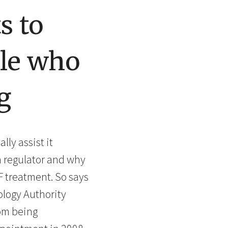
s to
ple who
g
ly assist it
wn regulator and why
F treatment. So says
ology Authority
rom being