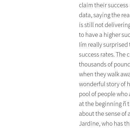
claim their success 
data, saying the rea
is still not deliver
to have a higher suc
Iím really surprised
success rates. The 
thousands of pounds
when they walk away
wonderful story of h
pool of people who a
at the beginning ñ t
about the sense of 
Jardine, who has th