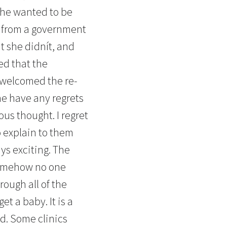
She wanted to be
g from a government
t she didnít, and
ed that the
 welcomed the re-
he have any regrets
us thought. I regret
o explain to them
ys exciting. The
 somehow no one
ough all of the
t a baby. It is a
d. Some clinics