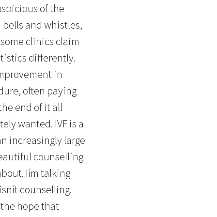
uspicious of the
h bells and whistles,
t some clinics claim
istics differently.
 improvement in
dure, often paying
e end of it all
ely wanted. IVF is a
an increasingly large
eautiful counselling
about. Iím talking
snít counselling.
 the hope that