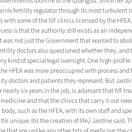
overnmentís ìbonfire of the quangosî. Since her a
ainís fertility regulator through its most turbulent 
es with some of the IVF clinics licensed by the HFE
cess is that the authority still exists as an indepe
 was not just the Government that wanted to aboli
ertility doctors also questioned whether they, and 
ny kind of special legal oversight. One high-profile c
ke the HFEA was more preoccupied with process and f
ility doctors and patients they represent. But Jard
r nearly six years in the job, is adamant that IVF tr
medicine and that the clinics that carry it out nee
body, such as the HFEA, with its own staff and speci
Itís unique. Itís the creation of life,î Jardine said. 
 that are unlike any other bits of medicine: the cr