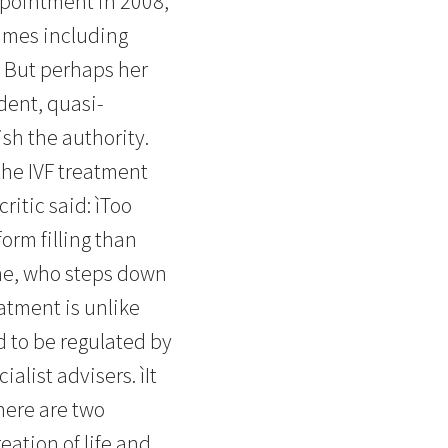
ppointment in 2008,
times including
A. But perhaps her
ndent, quasi-
sh the authority.
the IVF treatment
ritic said: ìToo
orm filling than
ine, who steps down
eatment is unlike
d to be regulated by
alist advisers. ìIt
There are two
eation of life and