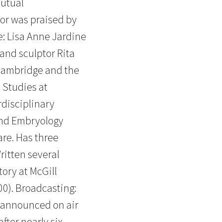
mutual
tor was praised by
e: Lisa Anne Jardine
and sculptor Rita
Cambridge and the
 Studies at
rdisciplinary
and Embryology
are. Has three
itten several
ory at McGill
00). Broadcasting:
e announced on air
fter nearly six