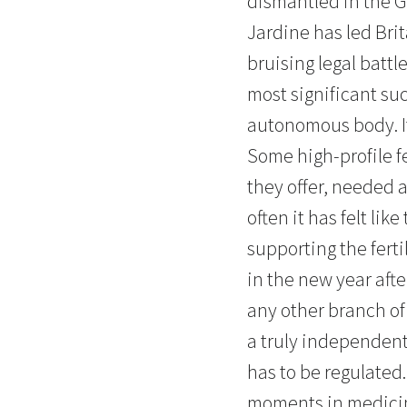
dismantled in the G
Jardine has led Brit
bruising legal battl
most significant suc
autonomous body. It
Some high-profile f
they offer, needed a
often it has felt li
supporting the fert
in the new year afte
any other branch of 
a truly independent 
has to be regulated. 
moments in medicine