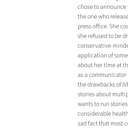
chose to announce 
the one who release
press office. She co
she refused to be d
conservative-minde
application of some
about her time at t
as a communicator t
the drawbacks of IVF
stories about multi
wants to run storie
considerable health 
sad fact that most 