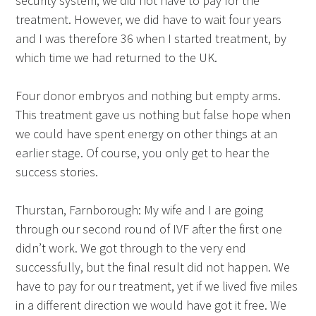
security system, we did not have to pay for the
treatment. However, we did have to wait four years
and I was therefore 36 when I started treatment, by
which time we had returned to the UK.
Four donor embryos and nothing but empty arms.
This treatment gave us nothing but false hope when
we could have spent energy on other things at an
earlier stage. Of course, you only get to hear the
success stories.
Thurstan, Farnborough: My wife and I are going
through our second round of IVF after the first one
didn’t work. We got through to the very end
successfully, but the final result did not happen. We
have to pay for our treatment, yet if we lived five miles
in a different direction we would have got it free. We