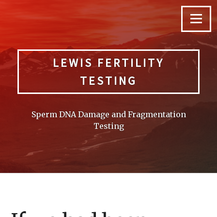
Skip
to
Menu
content
LEWIS FERTILITY
TESTING
Sperm DNA Damage and Fragmentation
Testing