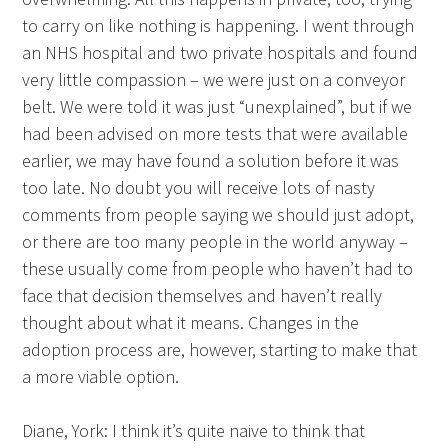
to carry on like nothing is happening. I went through
an NHS hospital and two private hospitals and found
very little compassion – we were just on a conveyor
belt. We were told it was just “unexplained”, but if we
had been advised on more tests that were available
earlier, we may have found a solution before it was
too late. No doubt you will receive lots of nasty
comments from people saying we should just adopt,
or there are too many people in the world anyway –
these usually come from people who haven’t had to
face that decision themselves and haven’t really
thought about what it means. Changes in the
adoption process are, however, starting to make that
a more viable option.
Diane, York: I think it’s quite naive to think that