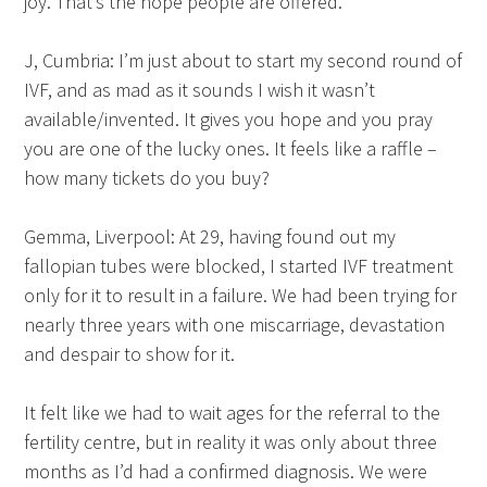
joy. That’s the hope people are offered.
J, Cumbria: I’m just about to start my second round of
IVF, and as mad as it sounds I wish it wasn’t
available/invented. It gives you hope and you pray
you are one of the lucky ones. It feels like a raffle –
how many tickets do you buy?
Gemma, Liverpool: At 29, having found out my
fallopian tubes were blocked, I started IVF treatment
only for it to result in a failure. We had been trying for
nearly three years with one miscarriage, devastation
and despair to show for it.
It felt like we had to wait ages for the referral to the
fertility centre, but in reality it was only about three
months as I’d had a confirmed diagnosis. We were