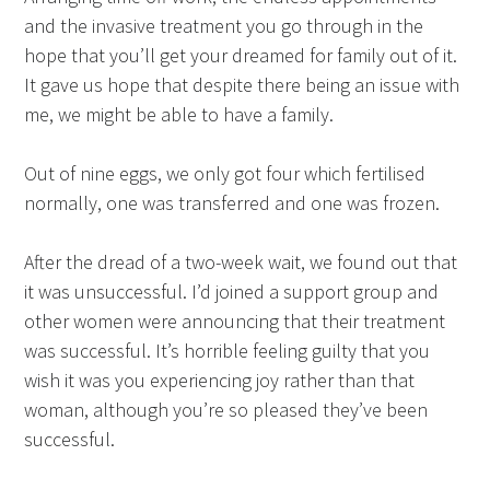
and the invasive treatment you go through in the
hope that you’ll get your dreamed for family out of it.
It gave us hope that despite there being an issue with
me, we might be able to have a family.
Out of nine eggs, we only got four which fertilised
normally, one was transferred and one was frozen.
After the dread of a two-week wait, we found out that
it was unsuccessful. I’d joined a support group and
other women were announcing that their treatment
was successful. It’s horrible feeling guilty that you
wish it was you experiencing joy rather than that
woman, although you’re so pleased they’ve been
successful.