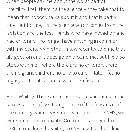
When people ask me about the worst part of
infertility, I tell them it’s the silence – they take that to
mean that nobody talks about it and that is partly
true, but for me, it’s the silence which comes from the
isolation and the lost friends who have moved on and
had children. I no longer have anything in common
with my peers. My mother-in-law recently told me that
life goes on and it does go on around me, but life also
stops with me – where there are no children, there
are no grandchildren, no-one to care in later life, no
legacy and that is silence which terrifies me.
Fred, Whitby: There are unacceptable variations in the
success rates of IVF. Living in one of the few areas of
the country where IVF is not available on the NHS, we
were forced to go private. Our options ranged from
17% at one local hospital, to 65% in a London clinic.