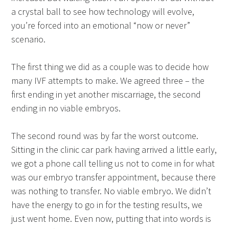
a crystal ball to see how technology will evolve,
you’re forced into an emotional “now or never”
scenario.
The first thing we did as a couple was to decide how
many IVF attempts to make. We agreed three – the
first ending in yet another miscarriage, the second
ending in no viable embryos.
The second round was by far the worst outcome.
Sitting in the clinic car park having arrived a little early,
we got a phone call telling us not to come in for what
was our embryo transfer appointment, because there
was nothing to transfer. No viable embryo. We didn’t
have the energy to go in for the testing results, we
just went home. Even now, putting that into words is