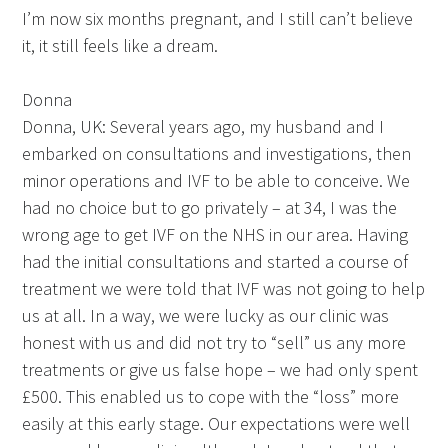
I’m now six months pregnant, and I still can’t believe
it, it still feels like a dream.
Donna
Donna, UK: Several years ago, my husband and I
embarked on consultations and investigations, then
minor operations and IVF to be able to conceive. We
had no choice but to go privately – at 34, I was the
wrong age to get IVF on the NHS in our area. Having
had the initial consultations and started a course of
treatment we were told that IVF was not going to help
us at all. In a way, we were lucky as our clinic was
honest with us and did not try to “sell” us any more
treatments or give us false hope – we had only spent
£500. This enabled us to cope with the “loss” more
easily at this early stage. Our expectations were well