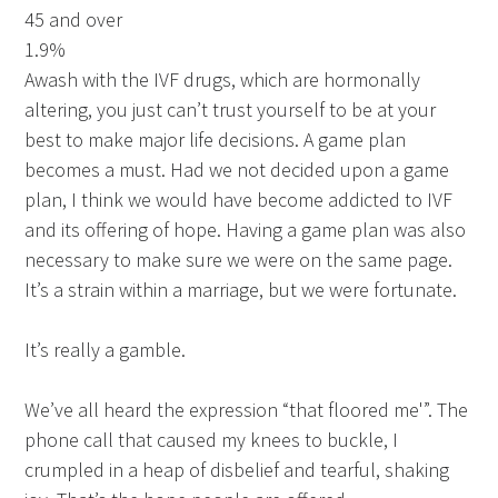
45 and over
1.9%
Awash with the IVF drugs, which are hormonally
altering, you just can’t trust yourself to be at your
best to make major life decisions. A game plan
becomes a must. Had we not decided upon a game
plan, I think we would have become addicted to IVF
and its offering of hope. Having a game plan was also
necessary to make sure we were on the same page.
It’s a strain within a marriage, but we were fortunate.
It’s really a gamble.
We’ve all heard the expression “that floored me'”. The
phone call that caused my knees to buckle, I
crumpled in a heap of disbelief and tearful, shaking