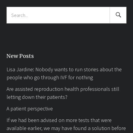
Search
Search
Submit
for:
New Posts
Lisa Jardine: Nobody wants to run stories about the
people who go through IVF for nothing
Are assisted reproduction health professionals still
letting down their patients?
A patient perspective
If we had been advised on more tests that were
available earlier, we may have found a solution before