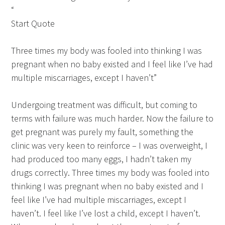
“
Start Quote
Three times my body was fooled into thinking I was
pregnant when no baby existed and I feel like I’ve had
multiple miscarriages, except I haven’t”
Undergoing treatment was difficult, but coming to
terms with failure was much harder. Now the failure to
get pregnant was purely my fault, something the
clinic was very keen to reinforce – I was overweight, I
had produced too many eggs, I hadn’t taken my
drugs correctly. Three times my body was fooled into
thinking I was pregnant when no baby existed and I
feel like I’ve had multiple miscarriages, except I
haven’t. I feel like I’ve lost a child, except I haven’t.