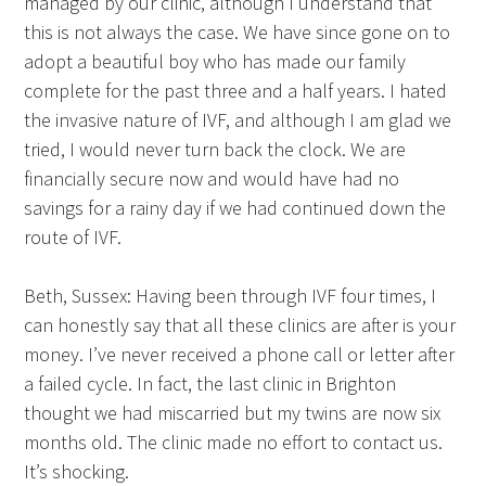
managed by our clinic, although I understand that
this is not always the case. We have since gone on to
adopt a beautiful boy who has made our family
complete for the past three and a half years. I hated
the invasive nature of IVF, and although I am glad we
tried, I would never turn back the clock. We are
financially secure now and would have had no
savings for a rainy day if we had continued down the
route of IVF.
Beth, Sussex: Having been through IVF four times, I
can honestly say that all these clinics are after is your
money. I’ve never received a phone call or letter after
a failed cycle. In fact, the last clinic in Brighton
thought we had miscarried but my twins are now six
months old. The clinic made no effort to contact us.
It’s shocking.