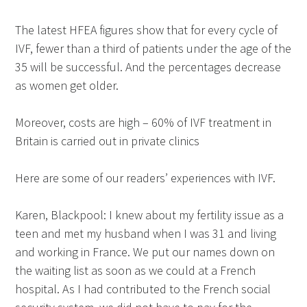
The latest HFEA figures show that for every cycle of
IVF, fewer than a third of patients under the age of the
35 will be successful. And the percentages decrease
as women get older.
Moreover, costs are high – 60% of IVF treatment in
Britain is carried out in private clinics
Here are some of our readers’ experiences with IVF.
Karen, Blackpool: I knew about my fertility issue as a
teen and met my husband when I was 31 and living
and working in France. We put our names down on
the waiting list as soon as we could at a French
hospital. As I had contributed to the French social