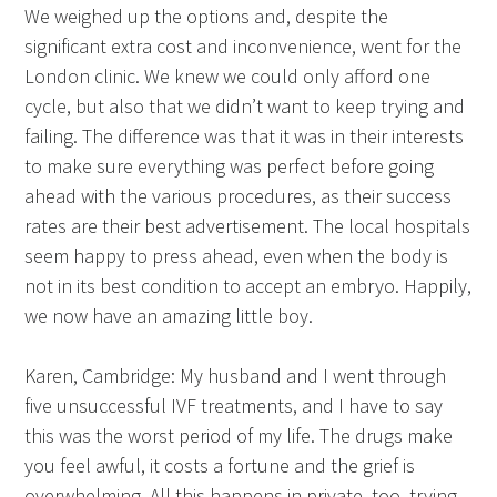
We weighed up the options and, despite the
significant extra cost and inconvenience, went for the
London clinic. We knew we could only afford one
cycle, but also that we didn’t want to keep trying and
failing. The difference was that it was in their interests
to make sure everything was perfect before going
ahead with the various procedures, as their success
rates are their best advertisement. The local hospitals
seem happy to press ahead, even when the body is
not in its best condition to accept an embryo. Happily,
we now have an amazing little boy.
Karen, Cambridge: My husband and I went through
five unsuccessful IVF treatments, and I have to say
this was the worst period of my life. The drugs make
you feel awful, it costs a fortune and the grief is
overwhelming. All this happens in private, too, trying