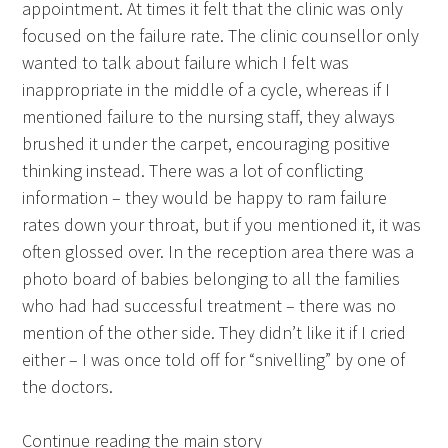
appointment. At times it felt that the clinic was only
focused on the failure rate. The clinic counsellor only
wanted to talk about failure which I felt was
inappropriate in the middle of a cycle, whereas if I
mentioned failure to the nursing staff, they always
brushed it under the carpet, encouraging positive
thinking instead. There was a lot of conflicting
information – they would be happy to ram failure
rates down your throat, but if you mentioned it, it was
often glossed over. In the reception area there was a
photo board of babies belonging to all the families
who had had successful treatment – there was no
mention of the other side. They didn’t like it if I cried
either – I was once told off for “snivelling” by one of
the doctors.
Continue reading the main story