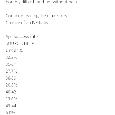
horribly difficult and not without pain.
Continue reading the main story
Chance of an IVF baby
Age Success rate
SOURCE: HFEA
Under 35
32.2%
35-37
27.7%
38-39
20.8%
40-42
13.6%
43-44
5.0%