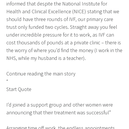
informed that despite the National Institute for
Health and Clinical Excellence (NICE) stating that we
should have three rounds of IVF, our primary care
trust only funded two cycles. Straight away you feel
under incredible pressure for it to work, as IVF can
cost thousands of pounds at a private clinic – there is
the worry of where you’d find the money (I work in the
NHS, while my husband is a teacher).
Continue reading the main story
“
Start Quote
I’d joined a support group and other women were
announcing that their treatment was successful”
Arranging time off work, the endless appointments