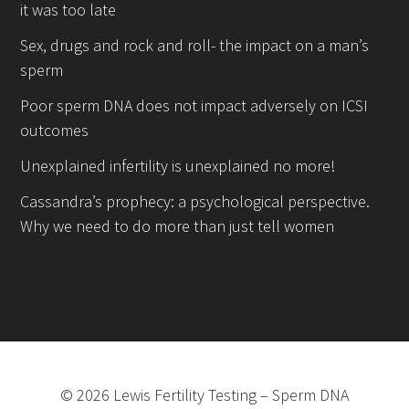
it was too late
Sex, drugs and rock and roll- the impact on a man’s
sperm
Poor sperm DNA does not impact adversely on ICSI
outcomes
Unexplained infertility is unexplained no more!
Cassandra’s prophecy: a psychological perspective.
Why we need to do more than just tell women
©
2026
Lewis Fertility Testing
–
Sperm DNA