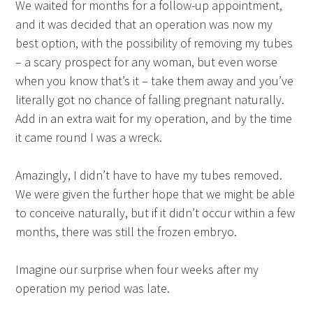
We waited for months for a follow-up appointment,
and it was decided that an operation was now my
best option, with the possibility of removing my tubes
– a scary prospect for any woman, but even worse
when you know that’s it – take them away and you’ve
literally got no chance of falling pregnant naturally.
Add in an extra wait for my operation, and by the time
it came round I was a wreck.
Amazingly, I didn’t have to have my tubes removed.
We were given the further hope that we might be able
to conceive naturally, but if it didn’t occur within a few
months, there was still the frozen embryo.
Imagine our surprise when four weeks after my
operation my period was late.