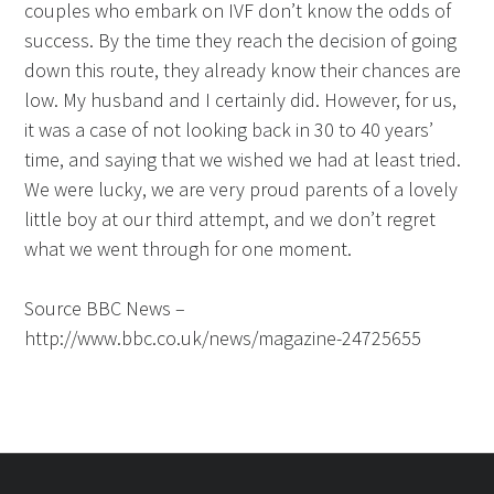
couples who embark on IVF don’t know the odds of
success. By the time they reach the decision of going
down this route, they already know their chances are
low. My husband and I certainly did. However, for us,
it was a case of not looking back in 30 to 40 years’
time, and saying that we wished we had at least tried.
We were lucky, we are very proud parents of a lovely
little boy at our third attempt, and we don’t regret
what we went through for one moment.
Source BBC News –
http://www.bbc.co.uk/news/magazine-24725655