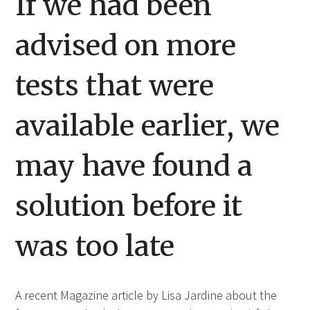
If we had been
advised on more
tests that were
available earlier, we
may have found a
solution before it
was too late
A recent Magazine article by Lisa Jardine about the