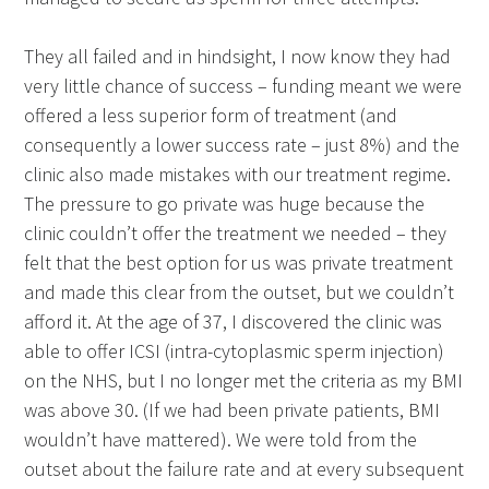
They all failed and in hindsight, I now know they had
very little chance of success – funding meant we were
offered a less superior form of treatment (and
consequently a lower success rate – just 8%) and the
clinic also made mistakes with our treatment regime.
The pressure to go private was huge because the
clinic couldn’t offer the treatment we needed – they
felt that the best option for us was private treatment
and made this clear from the outset, but we couldn’t
afford it. At the age of 37, I discovered the clinic was
able to offer ICSI (intra-cytoplasmic sperm injection)
on the NHS, but I no longer met the criteria as my BMI
was above 30. (If we had been private patients, BMI
wouldn’t have mattered). We were told from the
outset about the failure rate and at every subsequent