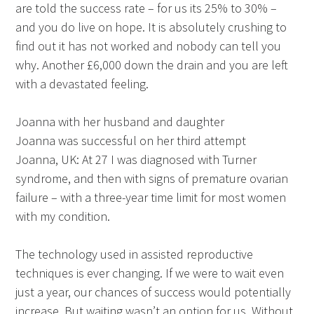
are told the success rate – for us its 25% to 30% –
and you do live on hope. It is absolutely crushing to
find out it has not worked and nobody can tell you
why. Another £6,000 down the drain and you are left
with a devastated feeling.
Joanna with her husband and daughter
Joanna was successful on her third attempt
Joanna, UK: At 27 I was diagnosed with Turner
syndrome, and then with signs of premature ovarian
failure – with a three-year time limit for most women
with my condition.
The technology used in assisted reproductive
techniques is ever changing. If we were to wait even
just a year, our chances of success would potentially
increase. But waiting wasn’t an option for us. Without