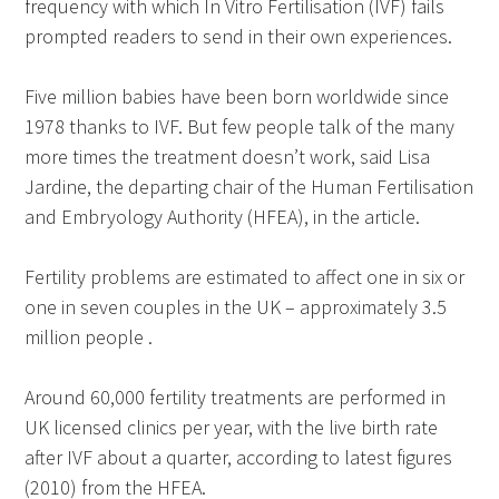
frequency with which In Vitro Fertilisation (IVF) fails
prompted readers to send in their own experiences.
Five million babies have been born worldwide since
1978 thanks to IVF. But few people talk of the many
more times the treatment doesn’t work, said Lisa
Jardine, the departing chair of the Human Fertilisation
and Embryology Authority (HFEA), in the article.
Fertility problems are estimated to affect one in six or
one in seven couples in the UK – approximately 3.5
million people .
Around 60,000 fertility treatments are performed in
UK licensed clinics per year, with the live birth rate
after IVF about a quarter, according to latest figures
(2010) from the HFEA.