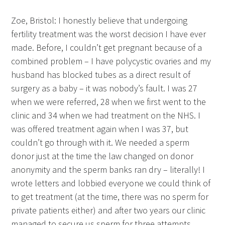
Zoe, Bristol: I honestly believe that undergoing
fertility treatment was the worst decision I have ever
made. Before, I couldn’t get pregnant because of a
combined problem – I have polycystic ovaries and my
husband has blocked tubes as a direct result of
surgery as a baby – it was nobody’s fault. I was 27
when we were referred, 28 when we first went to the
clinic and 34 when we had treatment on the NHS. I
was offered treatment again when I was 37, but
couldn’t go through with it. We needed a sperm
donor just at the time the law changed on donor
anonymity and the sperm banks ran dry – literally! I
wrote letters and lobbied everyone we could think of
to get treatment (at the time, there was no sperm for
private patients either) and after two years our clinic
managed to secure us sperm for three attempts.